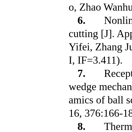
o, Zhao Wanhu
6.
Nonlin
cutting [J]. A
Yifei, Zhang 
I, IF=3.411).
7.
Recept
wedge mechanis
amics of ball s
16, 376:166-1
8.
Therma