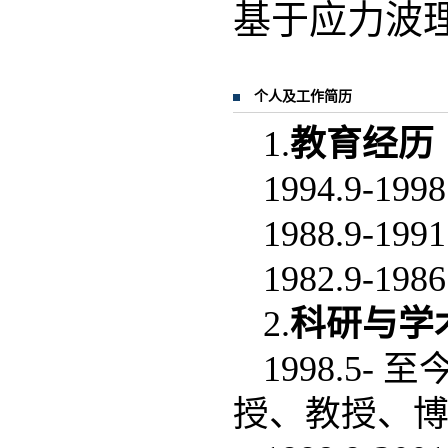
基于应力波
个人及工作简历
1.
教育经历
1994.9
1988.9
1982.9
2.
科研与学
1998.5
授、教授、