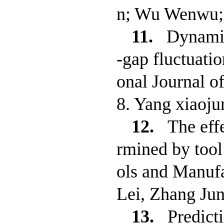
n; Wu Wenwu;
11.
Dynamic
-gap fluctuatio
onal Journal o
8. Yang xiaoj
12.
The eff
rmined by tool
ols and Manufa
Lei, Zhang Ju
13.
Predict