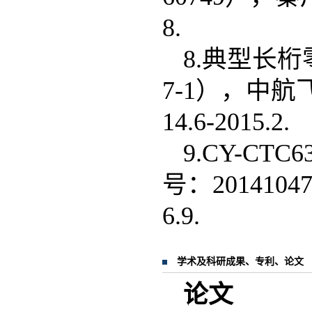
8.
8.典型长桁
7-1），中航
14.6-2015.2.
9.CY-C
号：201410
6.9.
学术及科研成果、专利、论文
论文