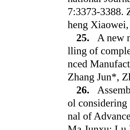
7:3373-3388. 
heng Xiaowei,
25.
A new m
lling of comple
nced Manufact
Zhang Jun*, Z
26.
Assembl
ol considering
nal of Advanc
Ma Junxu; Lu 