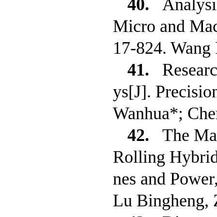
40.
Analysi
Micro and Macr
17-824. Wang 
41.
Researc
ys[J]. Precisi
Wanhua*; Che
42.
The Ma
Rolling Hybrid
nes and Power
Lu Bingheng, 