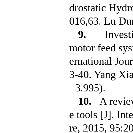
drostatic Hydr
016,63. Lu Du
9.
Invest
motor feed syst
ernational Jou
3-40. Yang Xi
=3.995).
10.
A revie
e tools [J]. I
re, 2015, 95:2