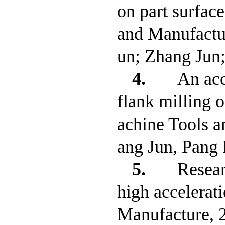
on part surface
and Manufactu
un; Zhang Jun
4.
An acc
flank milling o
achine Tools 
ang Jun, Pang
5.
Resear
high accelerat
Manufacture, 