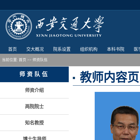
首页
交大概况
院系设置
组织机构
本科书院
医
当前位置:
首页
>> 师资队伍
教师内容页
师资队伍
师资介绍
两院院士
知名教授
博士生导师