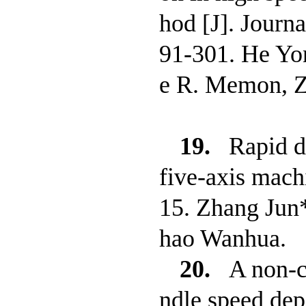
hod [J]. Journ
91-301. He Yo
e R. Memon, 
19.
Rapid d
five-axis mach
15. Zhang Jun*
hao Wanhua.
20.
A non-c
ndle speed depe