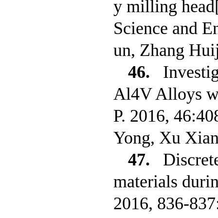
y milling hea
Science and E
un, Zhang Hui
46.
Investi
Al4V Alloys wi
P. 2016, 46:40
Yong, Xu Xian
47.
Discret
materials duri
2016, 836-837: