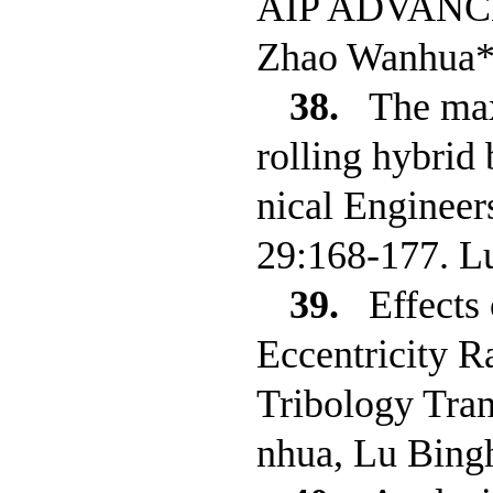
AIP ADVANCES,
Zhao Wanhua*
38.
The max
rolling hybrid 
nical Engineers
29:168-177. L
39.
Effects
Eccentricity R
Tribology Tra
nhua, Lu Bingh