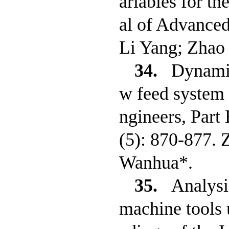
ariables for th
al of Advance
Li Yang; Zha
34.
Dynamic
w feed system 
ngineers, Part
(5): 870-877. 
Wanhua*.
35.
Analysi
machine tools u