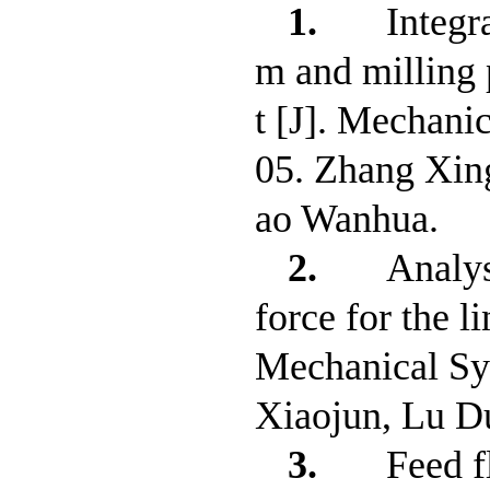
1.
Integr
m and milling 
t [J]. Mechani
05. Zhang Xin
ao Wanhua.
2.
Analys
force for the l
Mechanical Sy
Xiaojun, Lu D
3.
Feed f