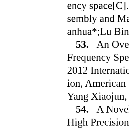
ency space[C]
sembly and Ma
anhua*;Lu Bin
53.
An Over
Frequency Spe
2012 Internati
ion, American 
Yang Xiaojun,
54.
A Novel
High Precisio