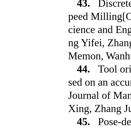
43.
Discret
peed Milling[
cience and Eng
ng Yifei, Zha
Memon, Wanhu
44.
Tool or
sed on an accu
Journal of Ma
Xing, Zhang J
45.
Pose-de