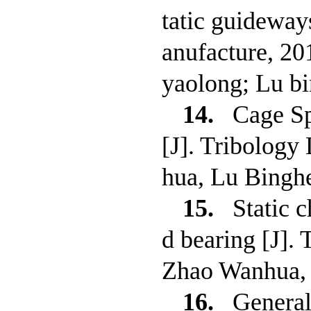
tatic guideway
anufacture, 2
yaolong; Lu b
14.
Cage Sp
[J]. Tribology
hua, Lu Bingh
15.
Static 
d bearing [J].
Zhao Wanhua, 
16.
General