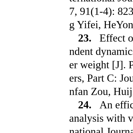
7, 91(1-4): 82
g Yifei, HeYo
23.
Effect o
ndent dynamics
er weight [J].
ers, Part C: J
nfan Zou, Hui
24.
An effi
analysis with v
national Journ