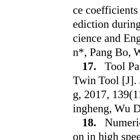
ce coefficients
ediction durin
cience and En
n*, Pang Bo, 
17.
Tool Pa
Twin Tool [J].
g, 2017, 139(
ingheng, Wu D
18.
Numeric
on in high spee