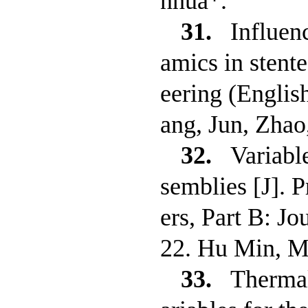
nhua*.
31.
Influen
amics in stent
eering (Engli
ang, Jun, Zha
32.
Variabl
semblies [J]. 
ers, Part B: J
22. Hu Min, M
33.
Thermal