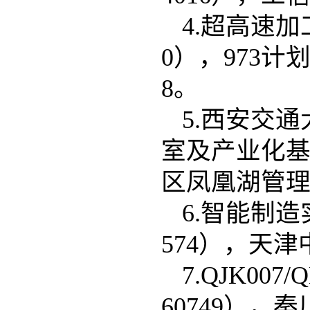
4.超高速加
0），973计划，
5.西安交
室及产业化基
区凤凰湖管理委员
6.智能制
574），天津中
7.QJK0
60749），秦