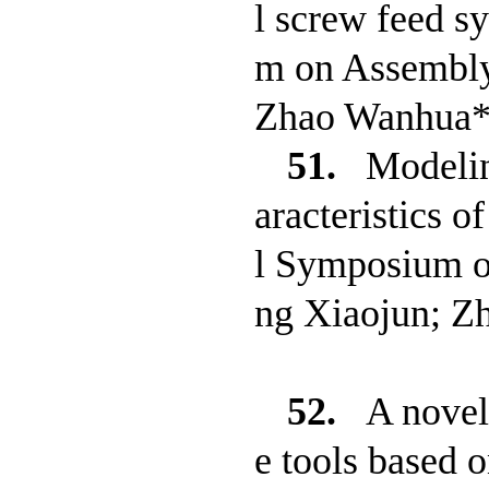
l screw feed 
m on Assembly
Zhao Wanhua*;
51.
Modelin
aracteristics 
l Symposium o
ng Xiaojun; Z
52.
A novel
e tools based 