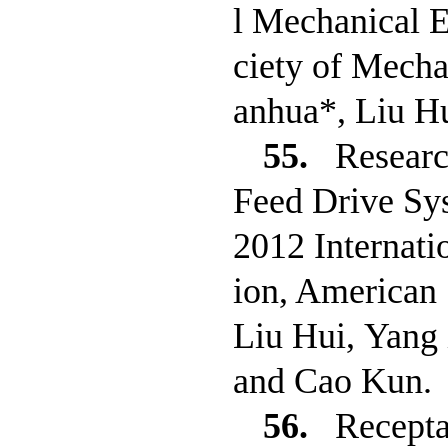
l Mechanical 
ciety of Mech
anhua*, Liu H
55.
Researc
Feed Drive Sy
2012 Internati
ion, American 
Liu Hui, Yang
and Cao Kun.
56.
Recepta