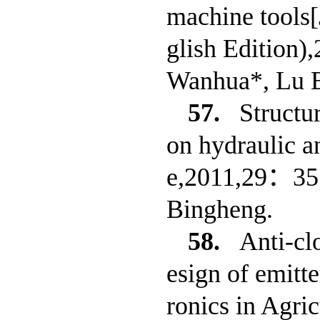
machine tools[
glish Edition)
Wanhua*, Lu 
57.
Structu
on hydraulic a
e,2011,29：351
Bingheng.
58.
Anti-cl
esign of emitt
ronics in Agri