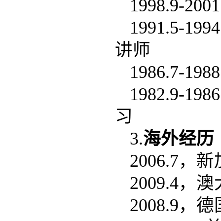
1998.9
1991.5
讲师
1986.7
1982.9
习
3.
海外经历
2006.7
2009.4
2008.