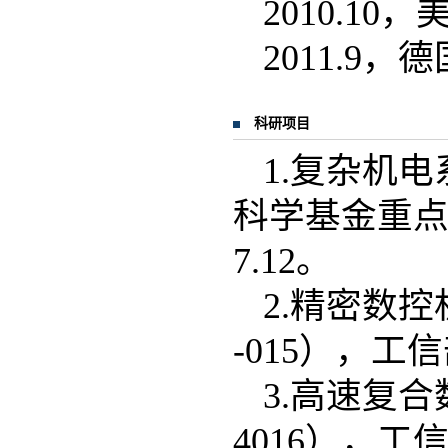
2010.1
2011.
科研项目
1.复杂机
科学基金重点项目
7.12。
2.精密数控
-015），工信部
3.高速复合
4016），工信部