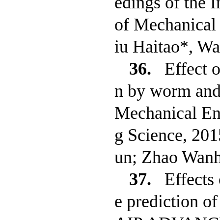
edings of the I
of Mechanical 
iu Haitao*, W
36.
Effect o
n by worm and 
Mechanical Eng
g Science, 20
un; Zhao Wanh
37.
Effects
e prediction of