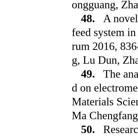
ongguang, Zh
48.
A novel
feed system in
rum 2016, 836
g, Lu Dun, Zh
49.
The ana
d on electrome
Materials Sci
Ma Chengfang,
50.
Researc