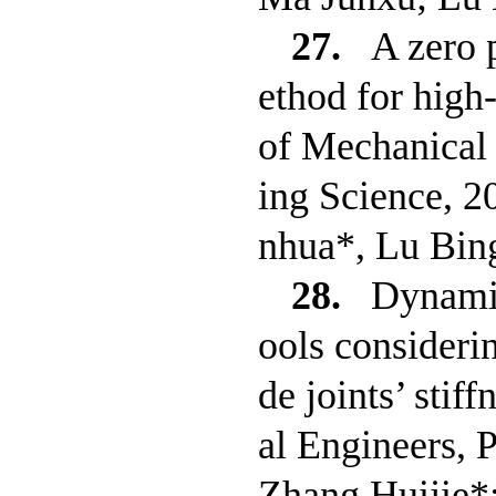
27.
A zero 
ethod for high
of Mechanical 
ing Science, 
nhua*, Lu Bin
28.
Dynamic
ools considerin
de joints’ stif
al Engineers, 
Zhang Huijie*