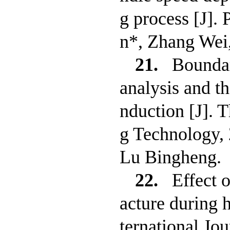
g process [J].
n*, Zhang Wei
21.
Boundar
analysis and t
nduction [J]. 
g Technology,
Lu Bingheng.
22.
Effect 
acture during h
ternational Jo