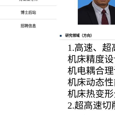
博士后站
招聘信息
研究领域（方向）
1.高速、
机床精度设
机电耦合理
机床动态性
机床热变形
2.超高速