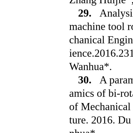
29.
Analysi
machine tool ro
chanical Engin
ience.2016.23
Wanhua*.
30.
A param
amics of bi-rot
of Mechanical 
ture. 2016. D