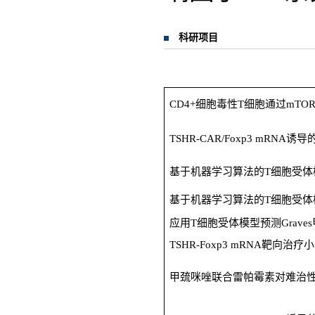
科研项目
CD4+细胞毒性T细胞通过mTO
TSHR-CAR/Foxp3 mRNA
基于机器学习算法的T细胞受体模
基于机器学习算法的T细胞受体模
应用T细胞受体模型预测Grav
TSHR-Foxp3 mRNA靶向治疗小
甲巯咪唑联合雷帕霉素对难治性G