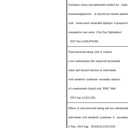
Sirolimus versus mycophenolate mofetil for triple
immunosuppression in thyroid eye disease patient
with recent-onset intractable diplopia
: A prospecti
comparative case series. Clin Exp Ophthalmol
. 2023 Nov;51(8):878-881.
Time-restricted eating with or without
a low-carbohydrate diet improved myocardial
status and thyroid function in individuals
with metabolic syndrome: secondary analysis
of a randomized clinical trial. BMC Med
. 2024 Sep 4;22(1):362.
Effects of time-restricted eating and low-carbohydra
individuals with metabolic syndrome: A secondary a
n Nutr. 2024 Aug 30;43(10):2316-2324.