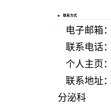
联系方式
电子邮箱：she
联系电话
个人主页
联系地址：
分泌科