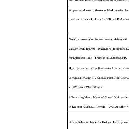
A preclinical state of Graves' ophthalmopathy chara
multi-omics analysis
.
Journal of Clinical Endocr
Negative association between serum calcium and
glucocorticoid-induced hypertension in thyroid-ass
methylprednisolone.
Frontiers in Endocrinology.
Hyperlipidemia and apolipoprotein E are associated
ed ophthalmopathy in a Chinese population: a cros
y.
2024 Nov 28:15:1484343
A Promising Mouse Model of Graves’ Orbitopathy 
in Receptor
A Subunit.
Thyroid. 2021 Apr;31(4):6
Role of Selenium Intake for Risk and Developmen