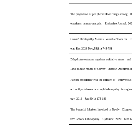
The proportion of peripheral blood Tregs among t
e patients: a meta-analysis. Endocrine Journal. 2
Graves' Orbitopathy Models: Valuable Tools for 
etab Res.2023 Nov;55(11):745-751
Dihydrotestosterone regulates oxidative stress an
LB/c mouse model of Graves' disease. Autoimmun
Factors associated with the efficacy of intravenou
active thyroid
‐
associated ophthalmopathy: A single
‐
ogy. 2019 Jan;90(1):175-183
The Potential Markers Involved in Newly Diagnose
tive Graves' Orbitopathy. Cytokine.
2020 Mar;12