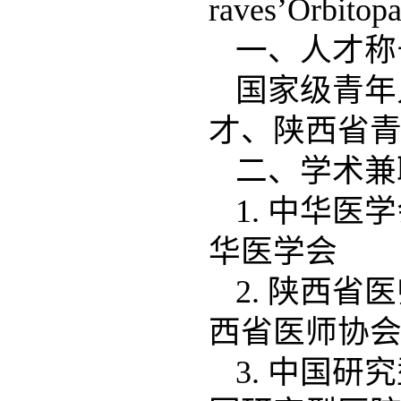
raves’Orbito
一、人才
国家级青年
才、陕西省
二、学术兼
1. 中华医
华医学会
2. 陕西省
西省医师协
3. 中国研