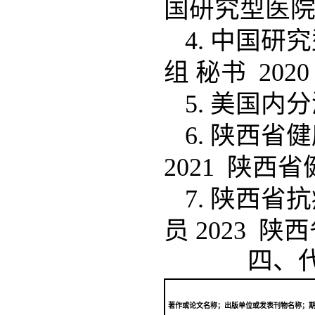
国研究型医
4. 中国
组 秘书 20
5. 美国内
6. 陕西
2021 陕西
7. 陕西
员 2023 
四、
著作或论文名称；出版单位或发表刊物名称；