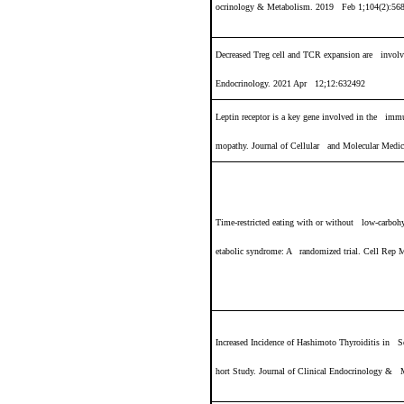
ocrinology & Metabolism. 2019 Feb 1;104(2):56
Decreased Treg cell and TCR expansion are involve
Endocrinology. 2021 Apr 12;12:632492
Leptin receptor is a key gene involved in the immu
mopathy. Journal of Cellular and Molecular Medic
Time-restricted eating with or without low-carbohy
etabolic syndrome: A randomized trial. Cell Rep 
Increased Incidence of Hashimoto Thyroiditis in S
hort Study. Journal of Clinical Endocrinology &