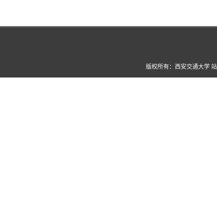
版权所有：西安交通大学 