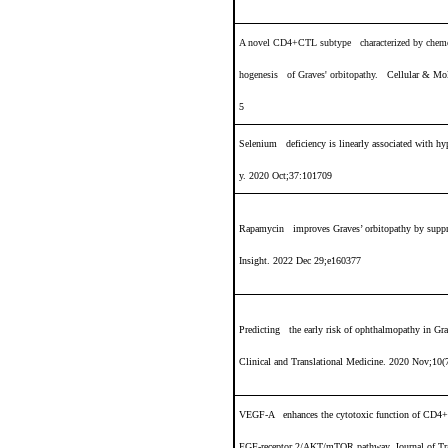
A novel CD4+CTL subtype characterized by chemota
hogenesis of Graves' orbitopathy
.
Cellular & Mol
5
Selenium deficiency is linearly associated with h
y. 2020 Oct;37:101709
Rapamycin improves Graves’ orbitopathy by suppr
Insight. 2022 Dec 29;e160377
Predicting the early risk of ophthalmopathy in Gra
Clinical and Translational Medicine. 2020 Nov;10(
VEGF-A enhances the cytotoxic function of CD4+ 
EGF-receptor 2/AKT/mTOR pathway. Journal of Tr