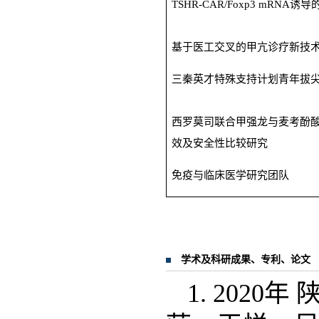
TSHR-CAR/Foxp3 mRNA诱
基于医工交叉的甲亢诊疗新技
三秦英才特殊支持计划青年拔
西罗莫司联合甲强龙与麦考酚
效及安全性比较研究
免疫与临床医学研究团队
学术及科研成果、专利、论文
1. 202