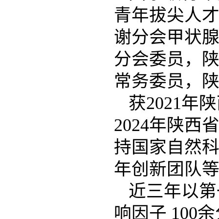
青年拔尖人
谢分会甲状
分会委员，
常务委员，
获2021年
陕
2024年陕
持国家自然科
年创新团队
近三年以第
响因子 10