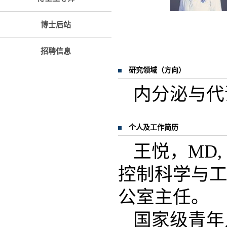
博士后站
招聘信息
研究领域（方向）
内分泌与代
个人及工作简历
王悦，MD
控制科学与
公室主任。
国家级青年