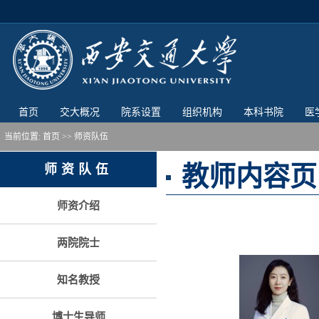
首页
交大概况
院系设置
组织机构
本科书院
医
当前位置:
首页
>> 师资队伍
教师内容页
师资队伍
师资介绍
两院院士
知名教授
博士生导师