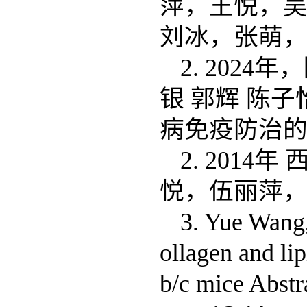
萍，王悦，
刘冰，张萌，
2. 202
银 郭辉 陈子
病免疫防治
2. 201
悦，伍丽萍，
3. Yue Wang,
ollagen and li
b/c mice Abst