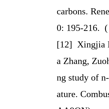
carbons. Ren
0: 195-216. 
[12] Xingjia 
a Zhang, Zuo
ng study of n
ature. Combus