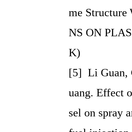
me Structur
NS ON PLASM
K)
[5] Li Guan,
uang. Effect 
sel on spray 