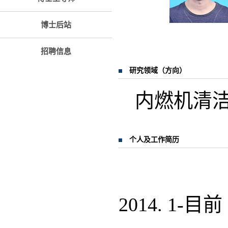
博士后站
招聘信息
研究领域（方向）
内燃机清
个人及工作简历
2014. 1