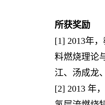
所获奖励
[1] 20
料燃烧理论
江、汤成龙、张
[2] 20
氢层流燃烧特