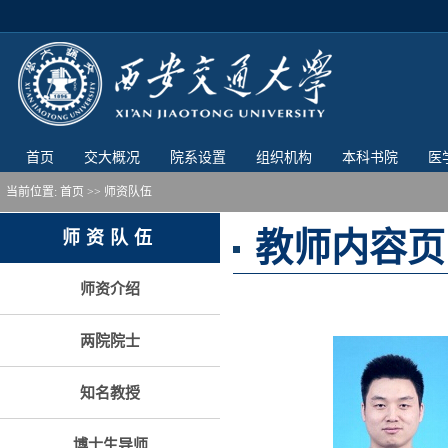
首页
交大概况
院系设置
组织机构
本科书院
医
当前位置:
首页
>> 师资队伍
教师内容页
师资队伍
师资介绍
两院院士
知名教授
博士生导师