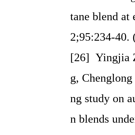
tane blend at
2;95:234-40.
[26] Yingjia 
g, Chenglong
ng study on a
n blends under