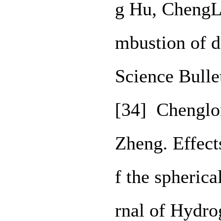
g Hu, ChengL
mbustion of d
Science Bulle
[34] Chenglo
Zheng. Effects
f the spheric
rnal of Hydro