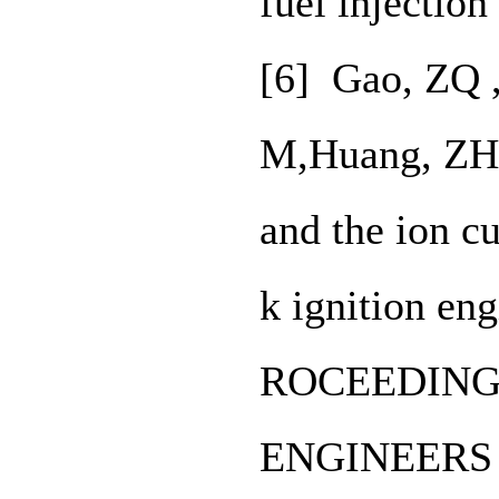
fuel injectio
[6] Gao, ZQ 
M,Huang, ZH,.
and the ion cu
k ignition en
ROCEEDING
ENGINEERS