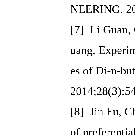
NEERING. 20
[7] Li Guan,
uang. Experim
es of Di‑n‑bu
2014;28(3):5
[8] Jin Fu, C
of preferenti