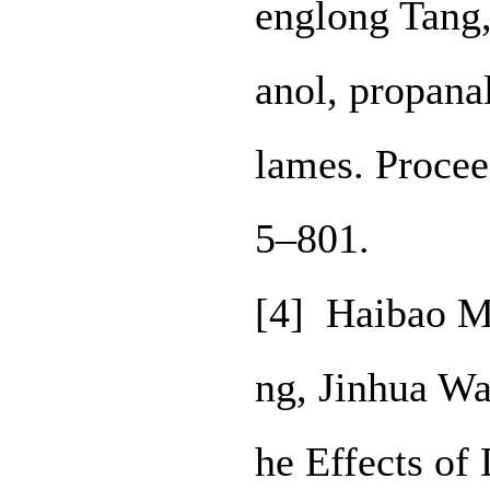
englong Tang,
anol, propana
lames. Procee
5–801.
[4] Haibao M
ng, Jinhua W
he Effects of