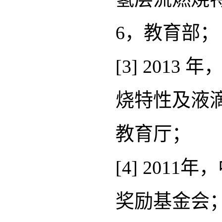
6，教育部；
[3] 20
烧特性及液滴
教育厅；
[4] 20
奖励基金会