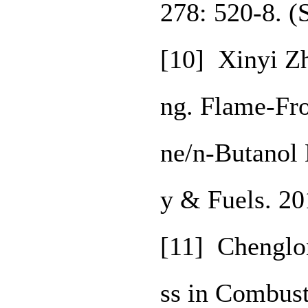
278: 520-8. 
[10] Xinyi Z
ng. Flame-Fro
ne/n-Butanol 
y & Fuels. 2
[11] Chenglo
ss in Combust