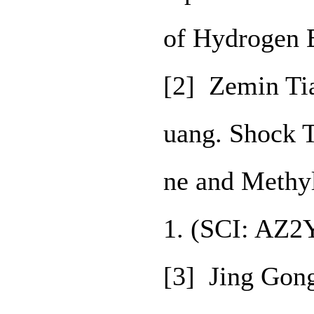
of Hydrogen 
[2] Zemin Ti
uang. Shock 
ne and Methy
1. (SCI: AZ2
[3] Jing Gon