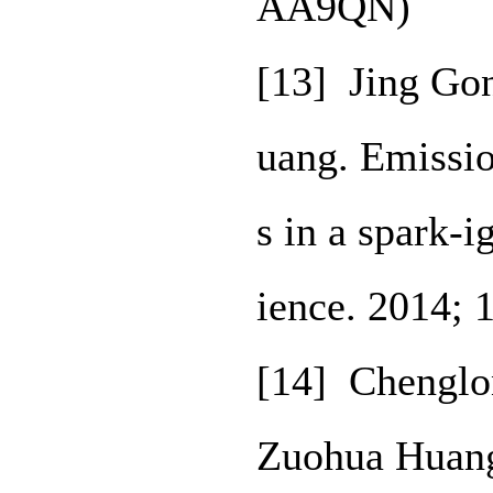
AA9QN)
[13] Jing Go
uang. Emissio
s in a spark-
ience. 2014; 
[14] Chenglon
Zuohua Huang.