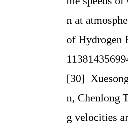
me speeds of
n at atmospher
of Hydrogen 
11381435699
[30] Xuesong
n, Chenlong 
g velocities a