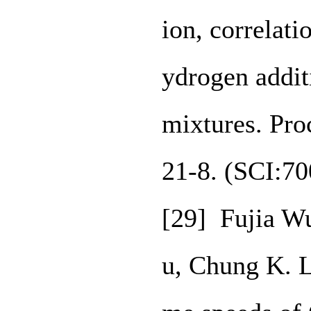
ion, correlati
ydrogen addit
mixtures. Pro
21-8. (SCI:7
[29] Fujia Wu
u, Chung K. L