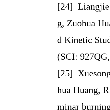
[24] Liangjie
g, Zuohua Hu
d Kinetic Stu
(SCI: 927QG,
[25] Xuesong
hua Huang, R
minar burning