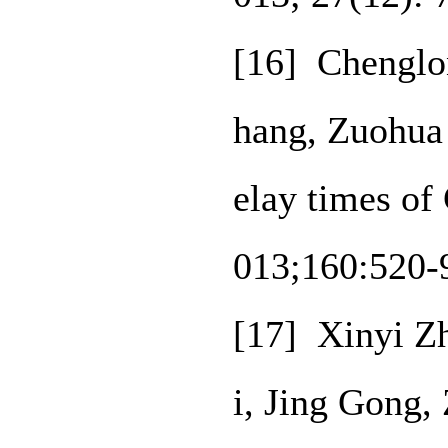
[16] Chenglon
hang, Zuohua 
elay times of
013;160:520-
[17] Xinyi Z
i, Jing Gong,