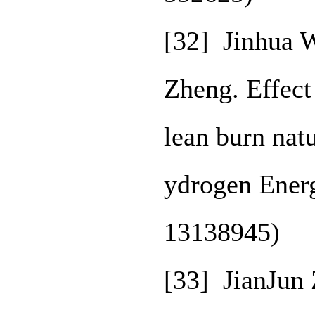
[32] Jinhua 
Zheng. Effect
lean burn natu
ydrogen Ener
13138945)
[33] JianJun