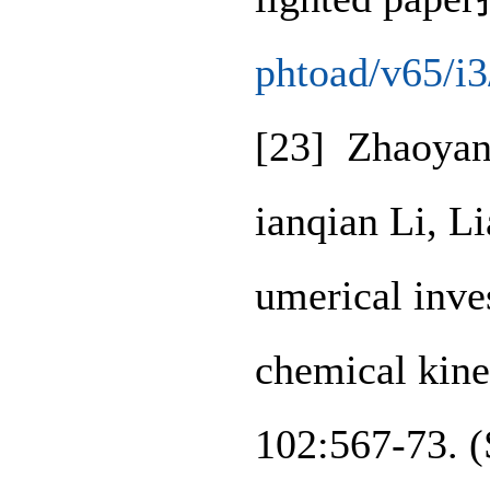
phtoad/v65/i
[23] Zhaoyan
ianqian Li, L
umerical inve
chemical kine
102:567-73. 