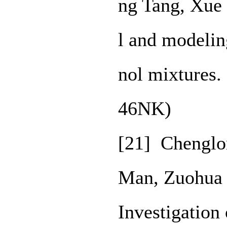
ng Tang, Xue
l and modelin
nol mixtures.
46NK)
[21] Chenglon
Man, Zuohua 
Investigation