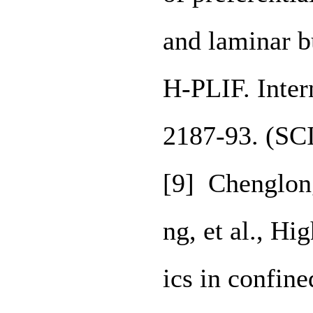
and laminar b
H-PLIF. Inter
2187-93. (SC
[9] Chenglon
ng, et al., Hi
ics in confin