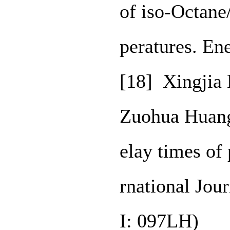
of iso-Octane
peratures. E
[18] Xingjia
Zuohua Huang.
elay times of
rnational Jou
I: 097LH)