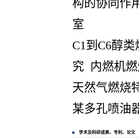
构的协同作
室
C1到C6醇
究 内燃机
天然气燃烧
某多孔喷油
学术及科研成果、专利、论文