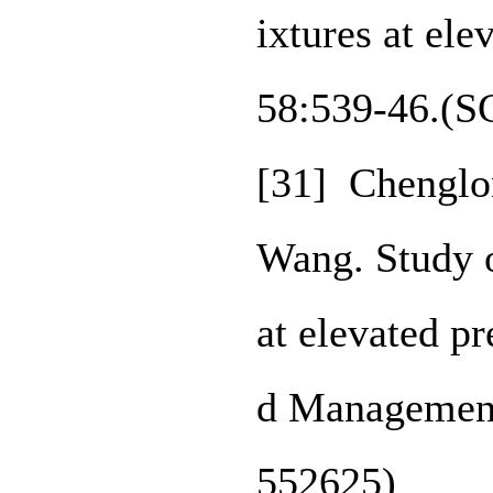
ixtures at el
58:539-46.(S
[31] Chenglo
Wang. Study o
at elevated p
d Management
552625)