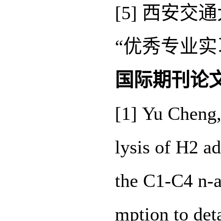
[5] 西安
“优秀专业实
国际期刊论
[1] Yu Cheng
lysis of H2 a
the C1-C4 n-a
mption to det