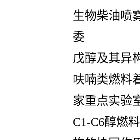
生物柴油喷
委
戊醇及其异
呋喃类燃料
家重点实验
C1-C6醇