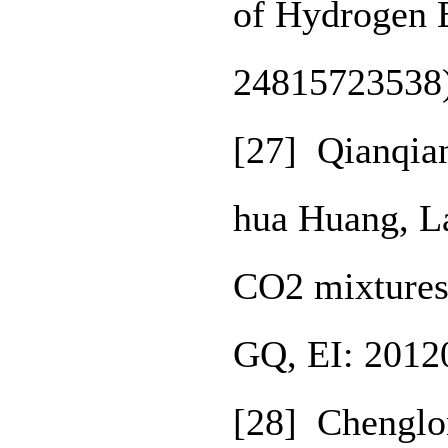
of Hydrogen 
24815723538
[27] Qianqia
hua Huang, L
CO2 mixtures
GQ, EI: 2012
[28] Chenglo