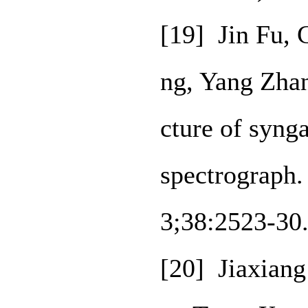
[19] Jin Fu,
ng, Yang Zhan
cture of syng
spectrograph.
3;38:2523-30
[20] Jiaxian