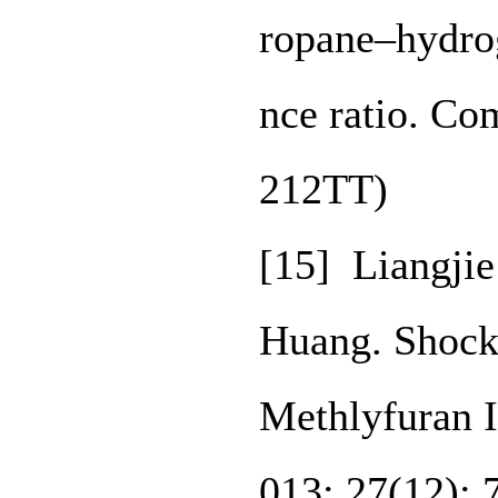
ropane–hydro
nce ratio. Co
212TT)
[15] Liangji
Huang. Shock
Methlyfuran I
013; 27(12):