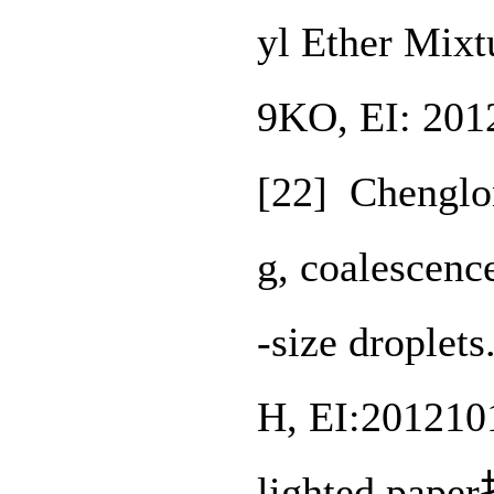
yl Ether Mixt
9KO, EI: 201
[22] Chenglo
g, coalescenc
-size droplet
H, EI:201210
lighted pa