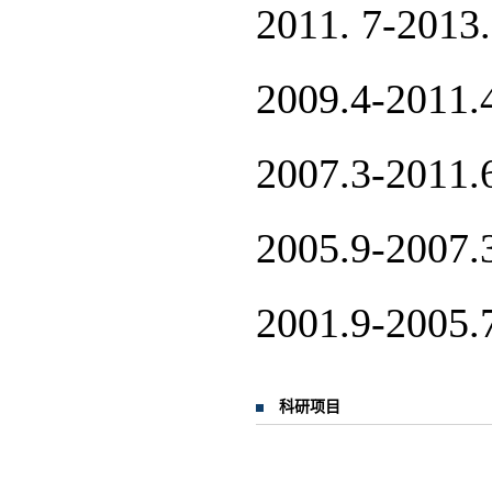
2011. 7
2009.4-
2007.3-
2005.9-
2001.9-
科研项目